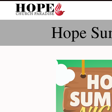
Hope Su