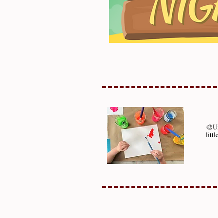
🎨Un
litt