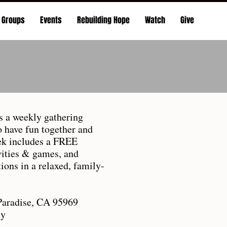
Groups
Events
Rebuilding Hope
Watch
Give
 a weekly gathering
o have fun together and
ek includes a FREE
ivities & games, and
ions in a relaxed, family-
Paradise, CA 95969
ly