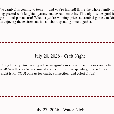
The carnival is coming to town — and you’re invited! Bring the whole family f
ing packed with laughter, games, and sweet memories. This night is designed f
ages — and parents too! Whether you're winning prizes at carnival games, makin
ust enjoying the excitement, it's all about spending time together.
July 20, 2026 - Craft Night
et’s get crafty! An evening where imaginations run wild and messes are definit
owed! Whether you're a seasoned crafter or just love spending time with your lit
s night is for YOU! Join us for crafts, connection, and colorful fun!
July 27, 2026 - Water Night