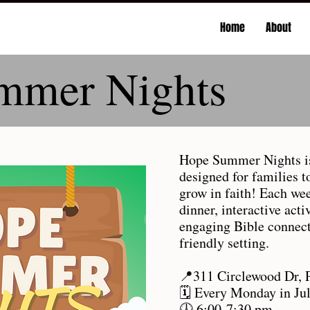
Home
About
mmer Nights
Hope Summer Nights is
designed for families t
grow in faith! Each we
dinner, interactive act
engaging Bible connect
friendly setting.
📍311 Circlewood Dr, 
🗓️ Every Monday in Ju
🕕 6:00-7:30 pm