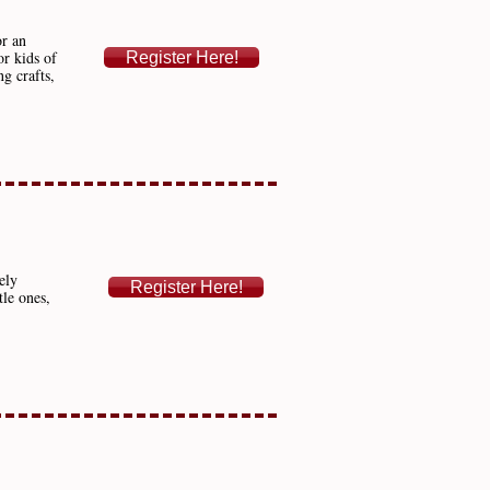
or an
or kids of
Register Here!
g crafts,
ely
Register Here!
tle ones,