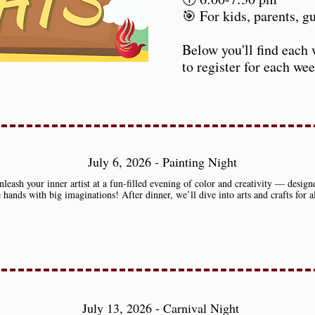
🎯 For kids, parents, 
Below you'll find each 
to register for each we
July 6, 2026 - Painting Night
leash your inner artist at a fun-filled evening of color and creativity — design
le hands with big imaginations! After dinner, we’ll dive into arts and crafts for a
July 13, 2026 - Carnival Night