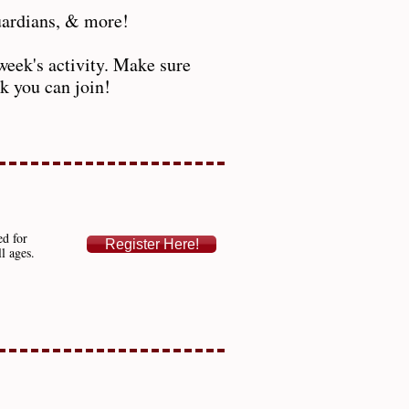
guardians, & more!
week's activity. Make sure
ek you can join!
ed for
Register Here!
ll ages.