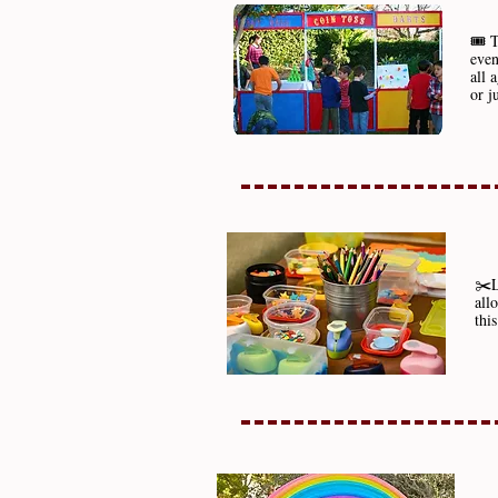
🎟️ 
even
all 
or j
✂️L
all
thi